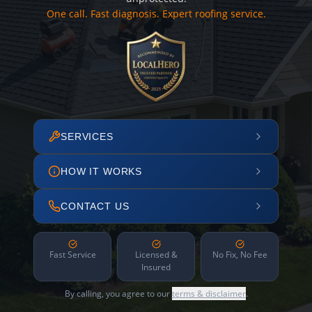
One call. Fast diagnosis. Expert roofing service.
SERVICES
HOW IT WORKS
CONTACT US
Fast Service
Licensed &
No Fix, No Fee
Insured
By calling, you agree to our
terms & disclaimer
.