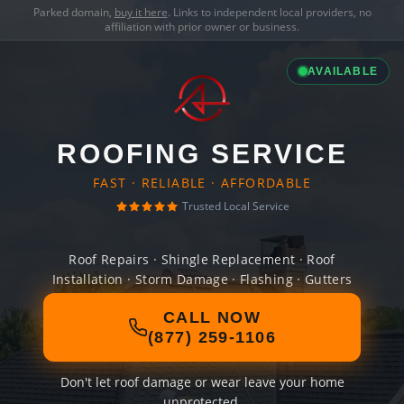
Parked domain,
buy it here
. Links to independent local providers, no
affiliation with prior owner or business.
AVAILABLE
ROOFING SERVICE
FAST · RELIABLE · AFFORDABLE
Trusted Local Service
Roof Repairs · Shingle Replacement · Roof
Installation · Storm Damage · Flashing · Gutters
CALL NOW
(877) 259-1106
Don't let roof damage or wear leave your home
unprotected.