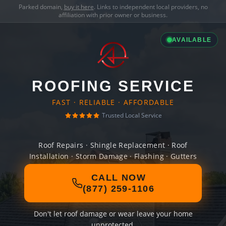
Parked domain,
buy it here
. Links to independent local providers, no
affiliation with prior owner or business.
AVAILABLE
ROOFING SERVICE
FAST · RELIABLE · AFFORDABLE
Trusted Local Service
Roof Repairs · Shingle Replacement · Roof
Installation · Storm Damage · Flashing · Gutters
CALL NOW
(877) 259-1106
Don't let roof damage or wear leave your home
unprotected.