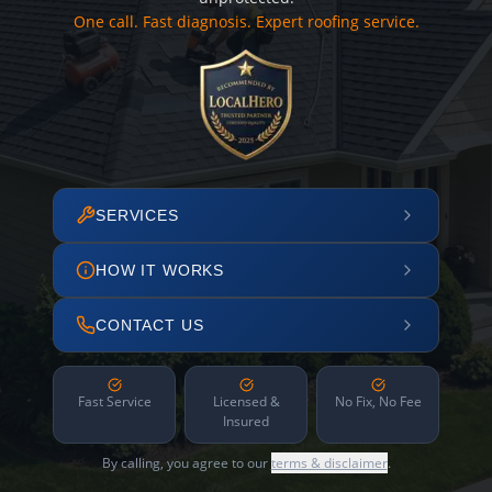
One call. Fast diagnosis. Expert roofing service.
SERVICES
HOW IT WORKS
CONTACT US
Fast Service
Licensed &
No Fix, No Fee
Insured
By calling, you agree to our
terms & disclaimer
.