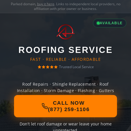
Parked domain,
buy it here
. Links to independent local providers, no
affiliation with prior owner or business.
AVAILABLE
ROOFING SERVICE
FAST · RELIABLE · AFFORDABLE
Trusted Local Service
Roof Repairs · Shingle Replacement · Roof
Installation · Storm Damage · Flashing · Gutters
CALL NOW
(877) 259-1106
Don't let roof damage or wear leave your home
unprotected.